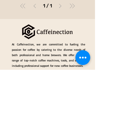
1
/
1
At Caffeinection, we are committed to fueling the
passion for coffee by catering to the diverse needs of
both professional and home brewers. We offer a wide
range of top-notch coffee machines, tools, and services,
including professional support for new coffee businesses.
Events
Gallery
Hall of Fame
Our Services
Classes
Coffee Consulting Services & Events Mngt.