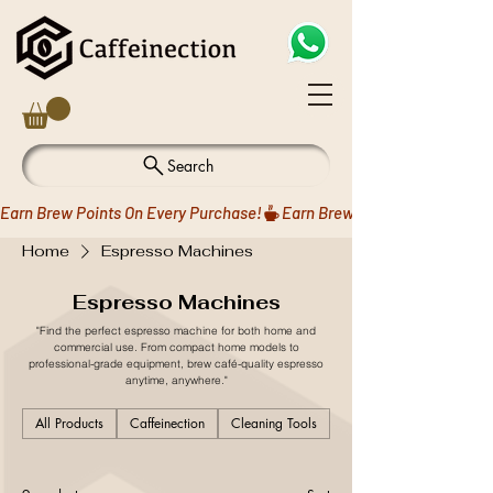
Search
Earn Brew Points On Every Purchase!
Home
Espresso Machines
Espresso Machines
"Find the perfect espresso machine for both home and
commercial use. From compact home models to
professional-grade equipment, brew café-quality espresso
anytime, anywhere."
All Products
Caffeinection
Cleaning Tools
Coffee Drippers