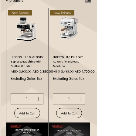
9 products
Sort
New Release
New Release
HiBREW H7B Dual Boiler
HiBREW H10 Plus Semi-
Espresso Machine with
Automatic Espresso
Built-in Grinder
Machine
Regular Price
Sale Price
Regular Price
Sale Price
AED 2,350.00
AED 1,700.00
AED 2,800.00
AED 2,483.00
Excluding Sales Tax
Excluding Sales Tax
Add To Cart
Add To Cart