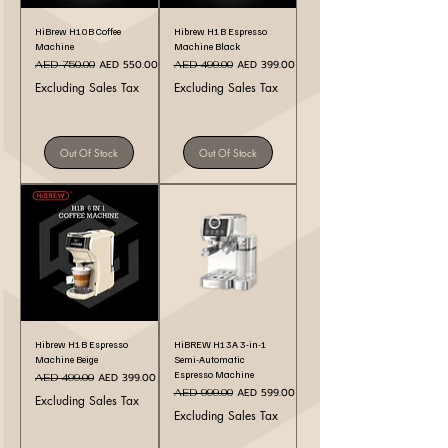
HiBrew H10B Coffee
Hibrew H1B Espresso
Machine
Machine Black
Regular Price
Sale Price
Regular Price
Sale Price
AED 550.00
AED 399.00
AED 750.00
AED 499.00
Excluding Sales Tax
Excluding Sales Tax
Out Of Stock
Out Of Stock
Hibrew H1B Espresso
HiBREW H13A 3-in-1
Machine Beige
Semi-Automatic
Espresso Machine
Regular Price
Sale Price
AED 399.00
AED 499.00
Regular Price
Sale Price
AED 599.00
AED 999.00
Excluding Sales Tax
Excluding Sales Tax