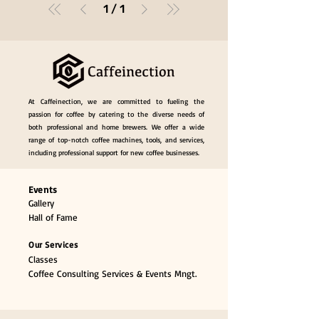
1
/
1
At Caffeinection, we are committed to fueling the
passion for coffee by catering to the diverse needs of
both professional and home brewers. We offer a wide
range of top-notch coffee machines, tools, and services,
including professional support for new coffee businesses.
Events
Gallery
Hall of Fame
Our Services
Classes
Coffee Consulting Services & Events Mngt.