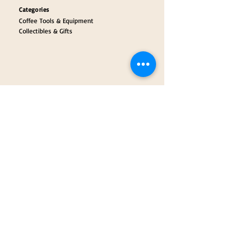
Categories
Coffee Tools & Equipment
Collectibles & Gifts
Payment Partners
Our Brand Partners