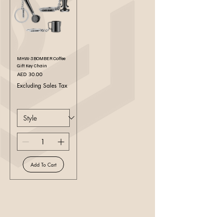
MHW-3BOMBER Coffee
Gift Key Chain
Price
AED 30.00
Excluding Sales Tax
Add To Cart