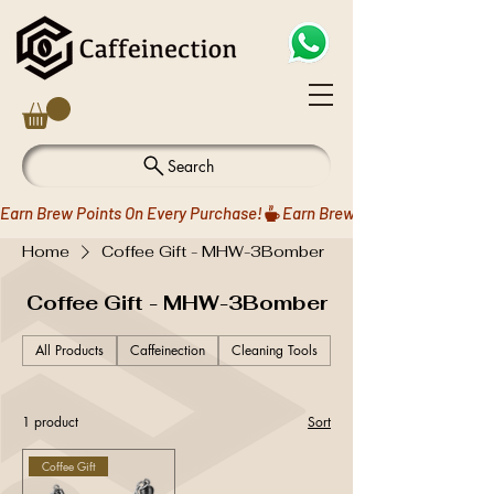
Search
Earn Brew Points On Every Purchase!
Home
Coffee Gift - MHW-3Bomber
Coffee Gift - MHW-3Bomber
All Products
Caffeinection
Cleaning Tools
Coffee Drippers
1 product
Sort
Coffee Gift