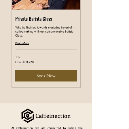
Private Barista Class
Take the first step towards mastering the art of
coffee making with our comprehensive Barista
Class.
Read More
1 hr
From
From AED 250
250
UAE
dirhams
Book Now
At Caffeinection, we are committed to fueling the