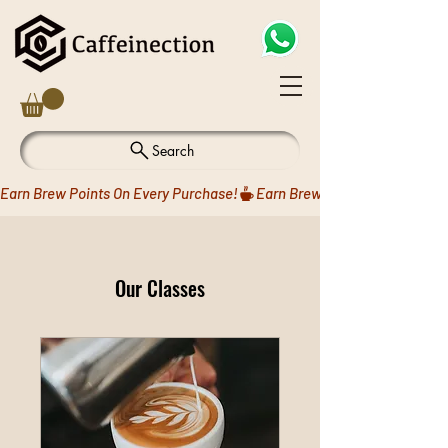
Search
Earn Brew Points On Every Purchase!
Our Classes