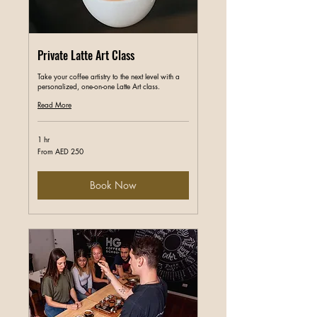
Private Latte Art Class
Take your coffee artistry to the next level with a
personalized, one-on-one Latte Art class.
Read More
1 hr
From
From AED 250
250
UAE
dirhams
Book Now