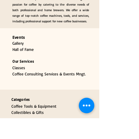
passion for coffee by catering to the diverse needs of
both professional and home brewers. We offer a wide
range of top-notch coffee machines, tools, and services,
including professional support for new coffee businesses.
Events
Gallery
Hall of Fame
Our Services
Classes
Coffee Consulting Services & Events Mngt.
Categories
Coffee Tools & Equipment
Collectibles & Gifts