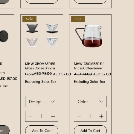
Sale
Sale
ew
Quick View
Quick View
R
MHW-3BOMBER Elf
MHW-3BOMBER Elf
Glass Coffee Dripper
Glass Coffee Server
5mm
AED 78.00
Regular Price
Sale Price
Regular Price
Sale Price
From
AED 57.00
AED 74.00
AED 57.00
ale Price
AED 187.00
Excluding Sales Tax
Excluding Sales Tax
s Tax
Design-Color
Color
ock
Add To Cart
Add To Cart