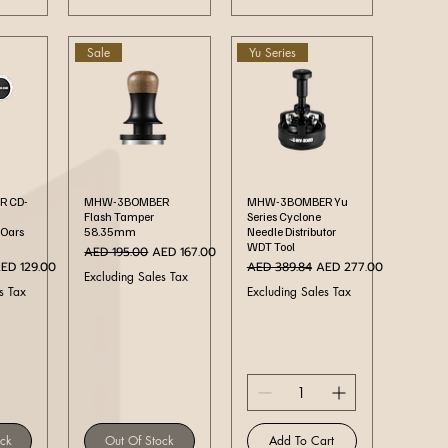
Sale
Yu Series
ew
Quick View
Quick View
 CD-
MHW-3BOMBER
MHW-3BOMBER Yu
Flash Tamper
Series Cyclone
 Oars
58.35mm
Needle Distributor
WDT Tool
Regular Price
Sale Price
AED 195.00
AED 167.00
ale Price
Regular Price
Sale Price
ED 129.00
AED 389.84
AED 277.00
Excluding Sales Tax
s Tax
Excluding Sales Tax
ock
Out Of Stock
Add To Cart