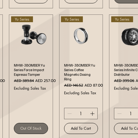
Yu Series
Yu Series
Yu Series
Quick View
Quick View
Quick Vi
MHW-3BOMBER Yu
MHW-3BOMBER Yu
MHW-3BOMBE
Series Force Impact
Series Coffee
Series Infinite 
Espresso Tamper
Magnetic Dosing
Distributor
Ring
ce
Regular Price
Sale Price
Regular Price
S
.00
AED 389.84
AED 257.00
AED 399.06
A
Regular Price
Sale Price
AED 146.52
AED 87.00
Excluding Sales Tax
Excluding Sale
Excluding Sales Tax
Out Of Stock
Add To Cart
Add To Ca