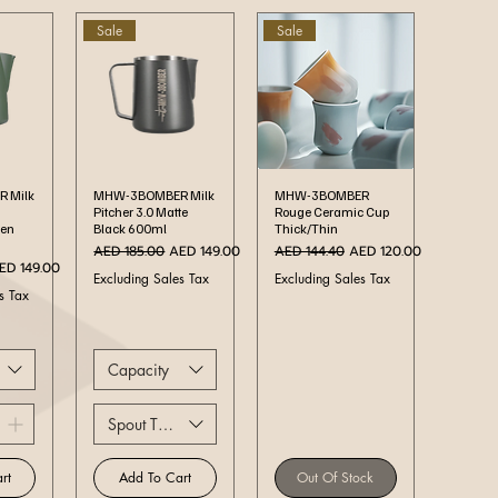
Sale
Sale
ew
Quick View
Quick View
 Milk
MHW-3BOMBER Milk
MHW-3BOMBER
Pitcher 3.0 Matte
Rouge Ceramic Cup
een
Black 600ml
Thick/Thin
Regular Price
Sale Price
Regular Price
Sale Price
AED 185.00
AED 149.00
AED 144.40
AED 120.00
ale Price
ED 149.00
Excluding Sales Tax
Excluding Sales Tax
s Tax
Capacity
Spout Type
rt
Add To Cart
Out Of Stock