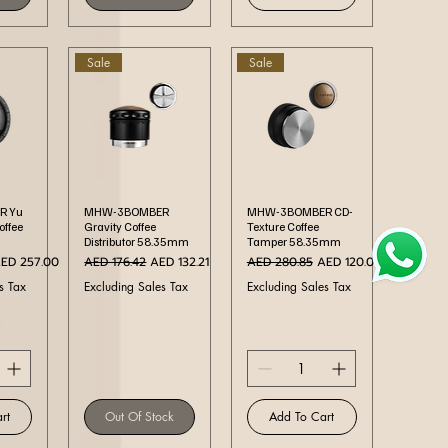
Sale
Sale
ew
Quick View
Quick View
R Yu
MHW-3BOMBER
MHW-3BOMBER CD-
Coffee
Gravity Coffee
Texture Coffee
Distributor 58.35mm
Tamper 58.35mm
ale Price
Regular Price
Sale Price
Regular Price
Sale Price
ED 257.00
AED 176.42
AED 132.21
AED 280.85
AED 120.00
s Tax
Excluding Sales Tax
Excluding Sales Tax
rt
Out Of Stock
Add To Cart