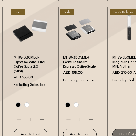
Sale
Sale
New Release
Quick View
Quick View
Quick Vi
MHW-3BOMBER
MHW-3BOMBER
MHW-3BOMBE
Espresso Scale Cube
Formula Smart
Magician Han
Coffee Scale 2.0
Espresso Coffee Scale
Milk Frother
(Mini)
Price
Regular Price
S
AED 195.00
AED 210.00
A
Price
AED 165.00
Excluding Sales Tax
Excluding Sale
Excluding Sales Tax
Add To Cart
Add To Cart
Out Of St