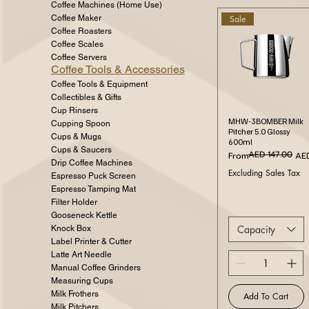
Coffee Machines (Home Use)
Sale
Coffee Maker
Coffee Roasters
Coffee Scales
Coffee Servers
Coffee Tools & Accessories
Coffee Tools & Equipment
Collectibles & Gifts
Cup Rinsers
Quick View
MHW-3BOMBER Milk
Cupping Spoon
Pitcher 5.0 Glossy
Cups & Mugs
600ml
Cups & Saucers
AED 147.00
Regular Price
Sale Price
From
AED
Drip Coffee Machines
Excluding Sales Tax
Espresso Puck Screen
Espresso Tamping Mat
Filter Holder
Gooseneck Kettle
Capacity
Knock Box
Label Printer & Cutter
Latte Art Needle
Manual Coffee Grinders
Measuring Cups
Milk Frothers
Add To Cart
Milk Pitchers