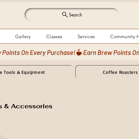
Search
Gallery
Classes
Services
Community 
e Tools & Equipment
Coffee Roasters
s & Accessories