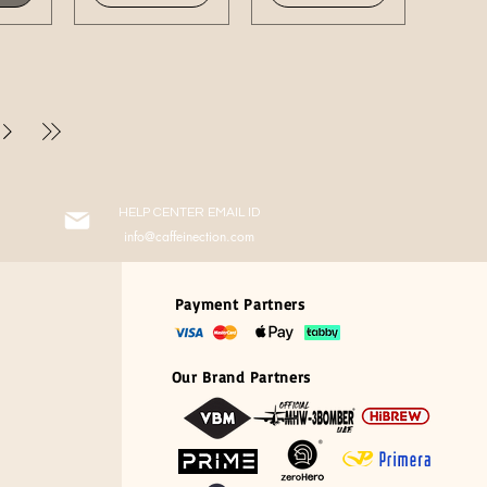
HELP CENTER EMAIL ID
info@caffeinection.com
Payment Partners
Our Brand Partners