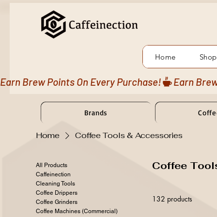
Home
Shop
Earn Brew Points On Every Purchase!
Brands
Coffe
Home
Coffee Tools & Accessories
Coffee Tool
All Products
Caffeinection
Cleaning Tools
Coffee Drippers
132 products
Coffee Grinders
Coffee Machines (Commercial)