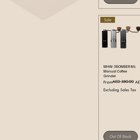
Sale
Quick View
MHW-3BOMBER M1
Manual Coffee
Grinder
AED 380.00
Regular Price
Sale Price
From
AE
Excluding Sales Tax
Out Of Stock