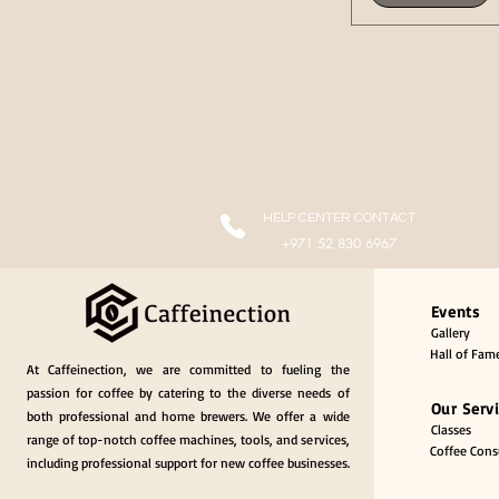
HELP CENTER CONTACT
+971 52 830 6967
Events
Gallery
Hall of Fam
At Caffeinection, we are committed to fueling the
passion for coffee by catering to the diverse needs of
Our Serv
both professional and home brewers. We offer a wide
Classes
range of top-notch coffee machines, tools, and services,
Coffee Consu
including professional support for new coffee businesses.