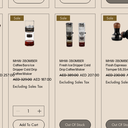
Sale
Sale
Sale
Quick View
Quick View
Quick Vi
MHW-3BOMBER
MHW-3BOMBER
MHW-3BOMBE
Coffee Baro Ice
Fresh Ice Dripper Cold
Flash Espresso
Dripper Cold Drip
Drip Coffee Maker
Tamper 58.3
Coffee Maker
Regular Price
Sale Price
Regular Price
S
D 257.00
AED 389.00
AED 207.00
AED 230.00
Regular Price
Sale Price
AED 329.00
AED 187.00
Excluding Sales Tax
Excluding Sale
Excluding Sales Tax
Add To Cart
Out Of Stock
Out Of St