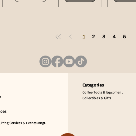
1
2
3
4
5
Categories
Coffee Tools & Equipment
e
Collectibles & Gifts
ices
lting Services & Events Mngt.