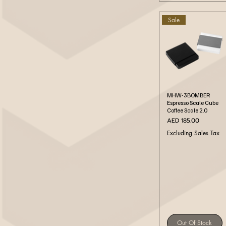
Sale
Quick View
MHW-3BOMBER
Espresso Scale Cube
Coffee Scale 2.0
Price
AED 185.00
Excluding Sales Tax
Out Of Stock