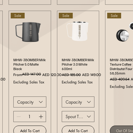
Sale
Sale
Sale
Quick View
Quick View
Quick Vi
MHW-3BOMBER Milk
MHW-3BOMBER Milk
MHW-3BOMBER
Pitcher 5.0 Matte
Pitcher 3.0 White
Texture Coffee
Black
600ml
Distributor Four
58.35mm
AED 147.00
Regular Price
Sale Price
Regular Price
Sale Price
From
AED 120.00
AED 185.00
AED 149.00
ce
Regular Price
S
.00
AED 409.64
A
Excluding Sales Tax
Excluding Sales Tax
Excluding Sale
Capacity
Capacity
Spout Type
Add To Cart
Add To Cart
Out Of St