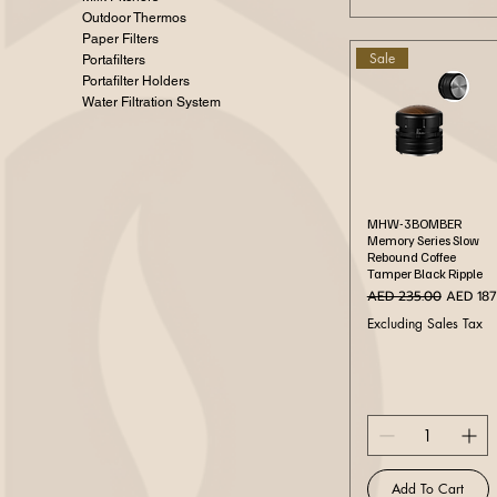
Outdoor Thermos
Paper Filters
Sale
Portafilters
Portafilter Holders
Water Filtration System
Quick View
MHW-3BOMBER
Memory Series Slow
Rebound Coffee
Tamper Black Ripple
Regular Price
Sale Pri
AED 235.00
AED 187
Excluding Sales Tax
Add To Cart