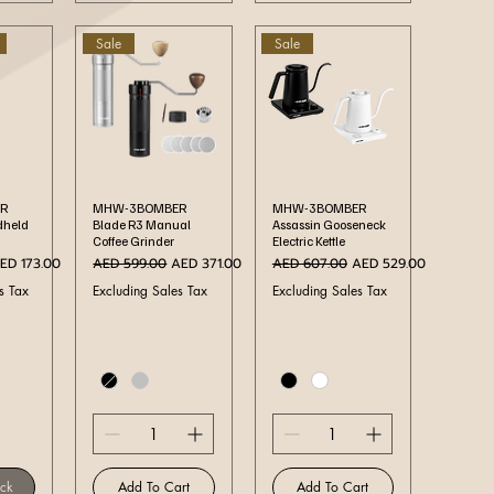
Sale
Sale
ew
Quick View
Quick View
R
MHW-3BOMBER
MHW-3BOMBER
dheld
Blade R3 Manual
Assassin Gooseneck
Coffee Grinder
Electric Kettle
ale Price
Regular Price
Sale Price
Regular Price
Sale Price
ED 173.00
AED 599.00
AED 371.00
AED 607.00
AED 529.00
s Tax
Excluding Sales Tax
Excluding Sales Tax
ock
Add To Cart
Add To Cart