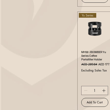
Yu Series
Quick View
MHW-3BOMBER Yu
Series Coffee
Portafilter Holder
Regular Price
Sale Pri
AED 289.84
AED 177
Excluding Sales Tax
Add To Cart