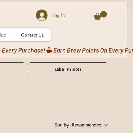
Log In
Hub
Contact Us
Label Printer
Sort By:
Recommended