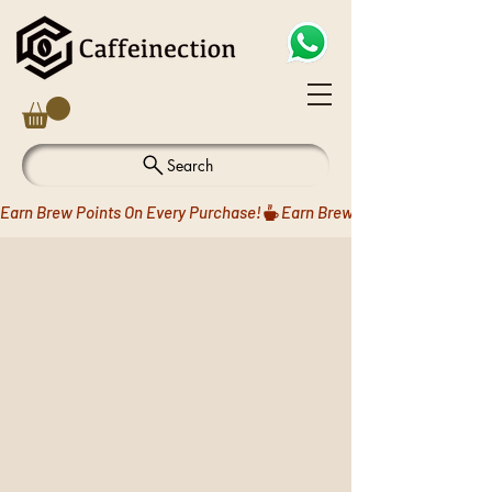
Search
Earn Brew Points On Every Purchase!