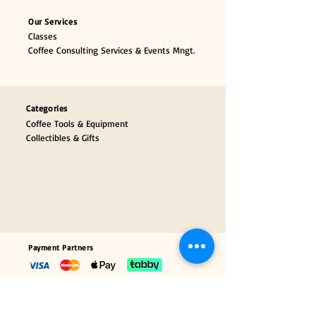
Our Services
Classes
Coffee Consulting Services & Events Mngt.
Categories
Coffee Tools & Equipment
Collectibles & Gifts
Payment Partners
Our Brand Partners