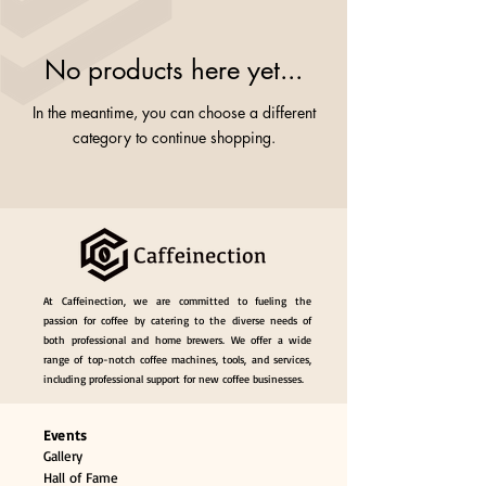
No products here yet...
In the meantime, you can choose a different
category to continue shopping.
At Caffeinection, we are committed to fueling the
passion for coffee by catering to the diverse needs of
both professional and home brewers. We offer a wide
range of top-notch coffee machines, tools, and services,
including professional support for new coffee businesses.
Events
Gallery
Hall of Fame