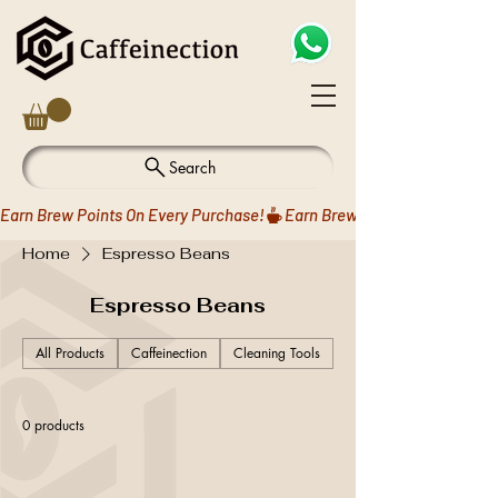
Search
Earn Brew Points On Every Purchase!
Home
Espresso Beans
Espresso Beans
All Products
Caffeinection
Cleaning Tools
Coffee Drippers
0 products