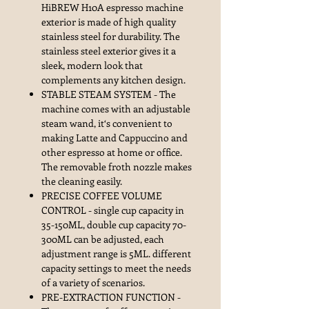
HiBREW H10A espresso machine
exterior is made of high quality
stainless steel for durability. The
stainless steel exterior gives it a
sleek, modern look that
complements any kitchen design.
STABLE STEAM SYSTEM - The
machine comes with an adjustable
steam wand, it‘s convenient to
making Latte and Cappuccino and
other espresso at home or office.
The removable froth nozzle makes
the cleaning easily.
PRECISE COFFEE VOLUME
CONTROL - single cup capacity in
35-150ML, double cup capacity 70-
300ML can be adjusted, each
adjustment range is 5ML. different
capacity settings to meet the needs
of a variety of scenarios.
PRE-EXTRACTION FUNCTION -