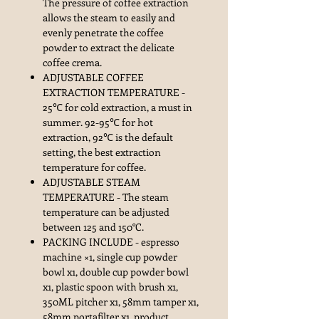
The pressure of coffee extraction
allows the steam to easily and
evenly penetrate the coffee
powder to extract the delicate
coffee crema.
ADJUSTABLE COFFEE
EXTRACTION TEMPERATURE -
25℃ for cold extraction, a must in
summer. 92-95℃ for hot
extraction, 92℃ is the default
setting, the best extraction
temperature for coffee.
ADJUSTABLE STEAM
TEMPERATURE - The steam
temperature can be adjusted
between 125 and 150°C.
PACKING INCLUDE - espresso
machine ×1, single cup powder
bowl x1, double cup powder bowl
x1, plastic spoon with brush x1,
350ML pitcher x1, 58mm tamper x1,
58mm portafilter x1, product