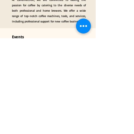
passion for coffee by catering to the diverse needs of
both professional and home brewers. We offer a wide
range of top-notch coffee machines, tools, and services,
including professional support for new coffee businesses.
Events
Gallery
Hall of Fame
Our Services
Classes
Coffee Consulting Services & Events Mngt.
Categories
Coffee Tools & Equipment
Collectibles & Gifts