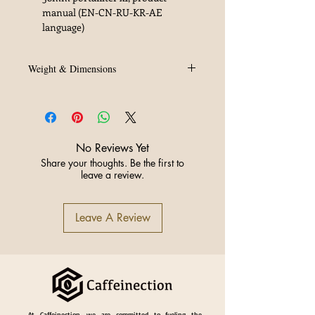
manual (EN-CN-RU-KR-AE
language)
Weight & Dimensions
Dimensions: 33 × 29 × 38 cm
Weight: 5.80 kgs
No Reviews Yet
Share your thoughts. Be the first to
leave a review.
Leave A Review
At Caffeinection, we are committed to fueling the