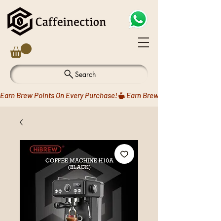
Search
Earn Brew Points On Every Purchase!