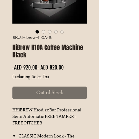
SKU: HibrewH10A-B
HiBrew H10A Coffee Machine
Black
Regular Price
Sale Price
 AED 920.00 
AED 820.00
Excluding Sales Tax
Out of Stock
HHiBREW H10A 20Bar Professional
Semi Automatic FREE TAMPER +
FREE PITCHER
CLASSIC Modern Look - The