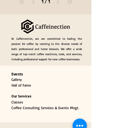
1
/
1
At Caffeinection, we are committed to fueling the
passion for coffee by catering to the diverse needs of
both professional and home brewers. We offer a wide
range of top-notch coffee machines, tools, and services,
including professional support for new coffee businesses.
Events
Gallery
Hall of Fame
Our Services
Classes
Coffee Consulting Services & Events Mngt.