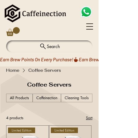
Search
Earn Brew Points On Every Purchase!
Home
Coffee Servers
Coffee Servers
All Products
Caffeinection
Cleaning Tools
Coffee Drippers
4 products
Sort
Limited Edition
Limited Edition