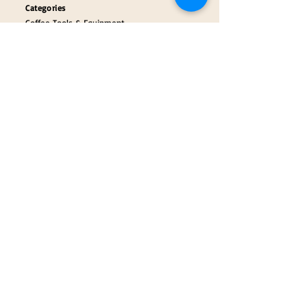
Categories
Coffee Tools & Equipment
Collectibles & Gifts
Payment Partners
Our Brand Partners