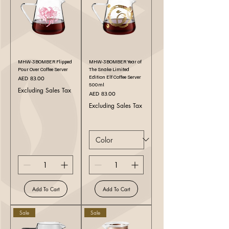
MHW-3BOMBER Flipped
MHW-3BOMBER Year of
Pour Over Coffee Server
The Snake Limited
Edition Elf Coffee Server
Price
AED 83.00
500ml
Excluding Sales Tax
Price
AED 83.00
Excluding Sales Tax
Add To Cart
Add To Cart
Sale
Sale