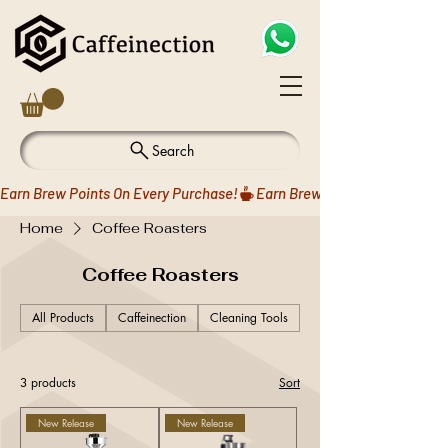
Search
Earn Brew Points On Every Purchase!
Home
Coffee Roasters
Coffee Roasters
All Products
Caffeinection
Cleaning Tools
Coffee Drippers
3 products
Sort
New Release
New Release