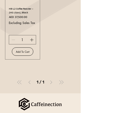
HB-L2 Coffee Roaster –
2KG (Gas), Black
Price
AED 37,500.00
Excluding Sales Tax
Add To Cart
1
/
1