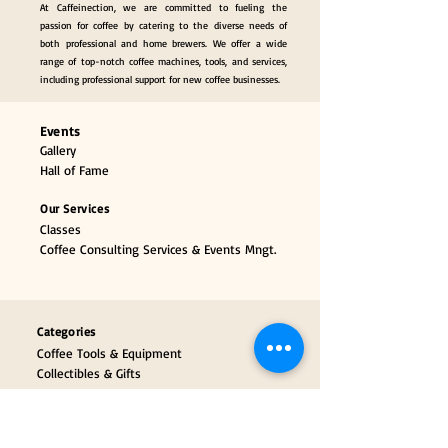
At Caffeinection, we are committed to fueling the
passion for coffee by catering to the diverse needs of
both professional and home brewers. We offer a wide
range of top-notch coffee machines, tools, and services,
including professional support for new coffee businesses.
Events
Gallery
Hall of Fame
Our Services
Classes
Coffee Consulting Services & Events Mngt.
Categories
Coffee Tools & Equipment
Collectibles & Gifts