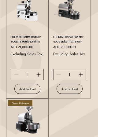
HB-M6E Coffee Roaster –
HB-M6E Coffee Roaster –
600g (Electric), White
600g (Electric), Black
Price
Price
AED 21,000.00
AED 21,000.00
Excluding Sales Tax
Excluding Sales Tax
Add To Cart
Add To Cart
New Release