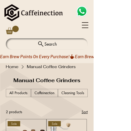
Search
Earn Brew Points On Every Purchase!
Home
Manual Coffee Grinders
Manual Coffee Grinders
All Products
Caffeinection
Cleaning Tools
Coffee Drippers
2 products
Sort
Sale
Sale