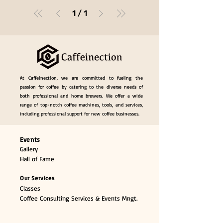
1
/
1
At Caffeinection, we are committed to fueling the
passion for coffee by catering to the diverse needs of
both professional and home brewers. We offer a wide
range of top-notch coffee machines, tools, and services,
including professional support for new coffee businesses.
Events
Gallery
Hall of Fame
Our Services
Classes
Coffee Consulting Services & Events Mngt.