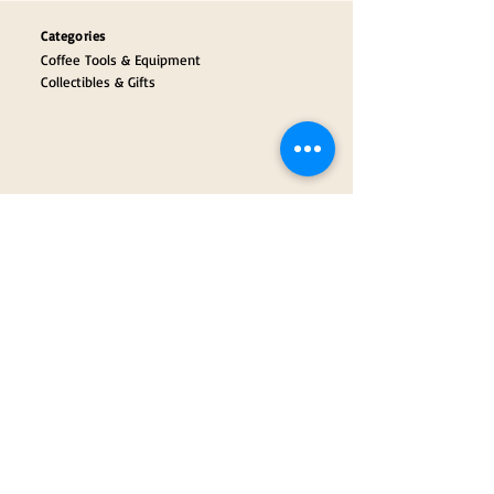
Categories
Coffee Tools & Equipment
Collectibles & Gifts
Payment Partners
Our Brand Partners