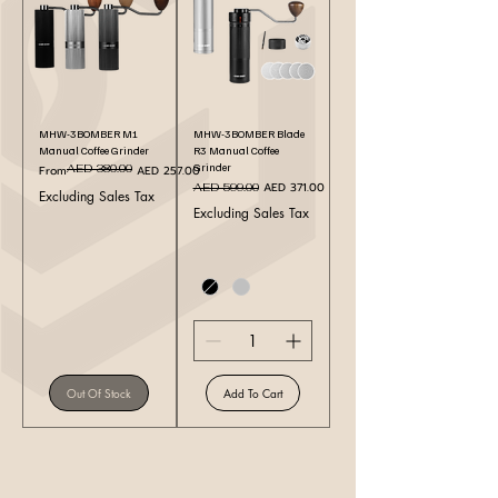
MHW-3BOMBER M1
MHW-3BOMBER Blade
Manual Coffee Grinder
R3 Manual Coffee
Grinder
Regular Price
Sale Price
AED 380.00
From
AED 257.00
Regular Price
Sale Price
AED 371.00
AED 599.00
Excluding Sales Tax
Excluding Sales Tax
Out Of Stock
Add To Cart