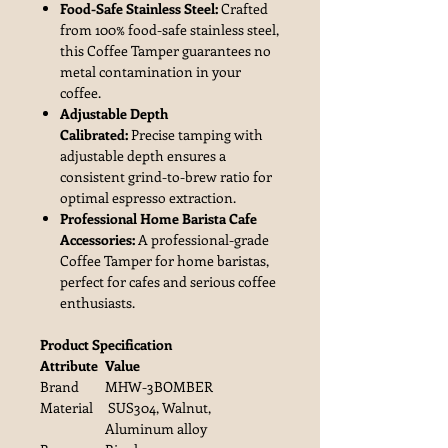
Food-Safe Stainless Steel:
Crafted
from 100% food-safe stainless steel,
this Coffee Tamper guarantees no
metal contamination in your
coffee.
Adjustable Depth
Calibrated:
Precise tamping with
adjustable depth ensures a
consistent grind-to-brew ratio for
optimal espresso extraction.
Professional Home Barista Cafe
Accessories:
A professional-grade
Coffee Tamper for home baristas,
perfect for cafes and serious coffee
enthusiasts.
Product Specification
Attribute
Value
Brand
MHW-3BOMBER
Material
SUS304, Walnut,
Aluminum alloy