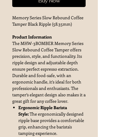
Buy Now
Memory Series Slow Rebound Coffee
Tamper Black Ripple (58.35mm)
Product Information
The MHW-3BOMBER Memory Series
Slow Rebound Coffee Tamper offers
precision, style, and functionality. Its
ripple design and adjustable depth
ensure perfect espresso extraction.
Durable and food-safe, with an
ergonomic handle, it’s ideal for both
professionals and enthusiasts. The
tamper’s elegant design also makes it a
great gift for any coffee lover.
Ergonomic Ripple Barista
Style:
The ergonomically designed
ripple base provides a comfortable
grip, enhancing the barista's
tamping experience.