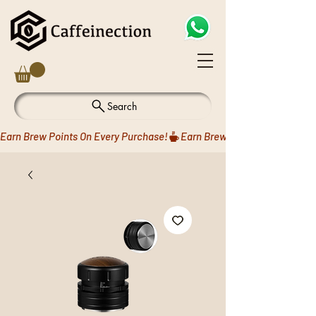
Search
Earn Brew Points On Every Purchase!