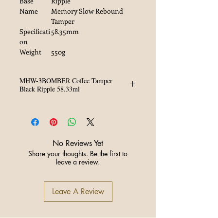
Base
Ripple
Name
Memory Slow Rebound
Tamper
Specificati
58.35mm
on
Weight
550g
MHW-3BOMBER Coffee Tamper
Black Ripple 58.33ml
Material: SUS304, Walnut Aluminum
Alloy
Specification: 58.35mm
Weight: 550g
No Reviews Yet
Share your thoughts. Be the first to
leave a review.
Leave A Review