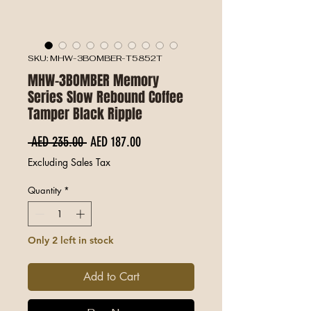
SKU: MHW-3BOMBER-T5852T
MHW-3BOMBER Memory
Series Slow Rebound Coffee
Tamper Black Ripple
Regular Price
Sale Price
 AED 235.00 
AED 187.00
Excluding Sales Tax
Quantity
*
Only 2 left in stock
Add to Cart