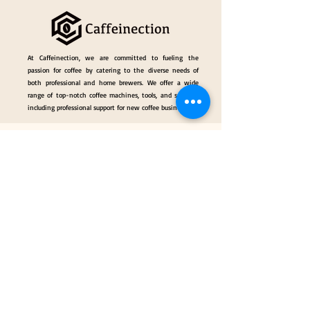
At Caffeinection, we are committed to fueling the
passion for coffee by catering to the diverse needs of
both professional and home brewers. We offer a wide
range of top-notch coffee machines, tools, and services,
including professional support for new coffee businesses.
Events
Gallery
Hall of Fame
Our Services
Classes
Coffee Consulting Services & Events Mngt.
Categories
Coffee Tools & Equipment