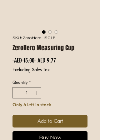
SKU: ZeroHero-IS015
ZeroHero Measuring Cup
Regular Price
Sale Price
 AED 15.00 
AED 9.77
Excluding Sales Tax
Quantity
*
Only 6 left in stock
Add to Cart
Buy Now