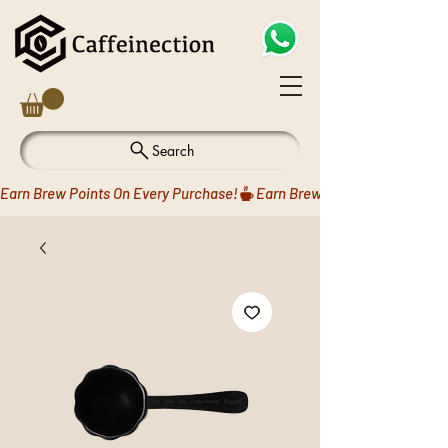
Search
Earn Brew Points On Every Purchase!