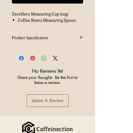
ZeroHero Measuring Cup (10g)
Coffee Beans Measuring Spoon
Product Specification
Brand
ZeroHero
Material
PCTG
No Reviews Yet
Color
Black
Share your thoughts. Be the first to
leave a review.
Capacity
10g
Leave A Review
Origin
China