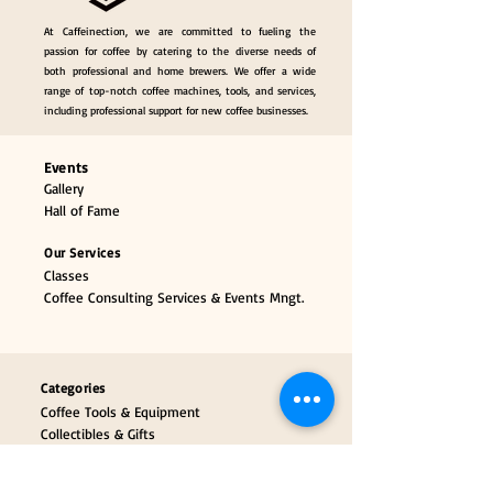
At Caffeinection, we are committed to fueling the
passion for coffee by catering to the diverse needs of
both professional and home brewers. We offer a wide
range of top-notch coffee machines, tools, and services,
including professional support for new coffee businesses.
Events
Gallery
Hall of Fame
Our Services
Classes
Coffee Consulting Services & Events Mngt.
Categories
Coffee Tools & Equipment
Collectibles & Gifts