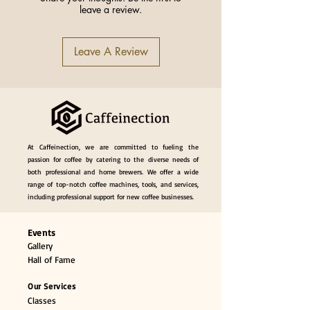
leave a review.
of Pieces
Name
ZeroHero Basket
Leave A Review
Paper Filter (S)
Capacity
155 (1-2 servings)
Origin
China
At Caffeinection, we are committed to fueling the
passion for coffee by catering to the diverse needs of
both professional and home brewers. We offer a wide
range of top-notch coffee machines, tools, and services,
including professional support for new coffee businesses.
Events
Gallery
Hall of Fame
Our Services
Classes