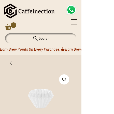
Search
Earn Brew Points On Every Purchase!