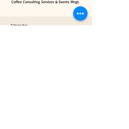
Coffee Consulting Services & Events Mngt.
Categories
Coffee Tools & Equipment
Collectibles & Gifts
Payment Partners
Our Brand Partners