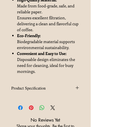
Made from food-grade, safe, and
reliable paper.
Ensures excellent filtration,
delivering a clean and flavorful cup
of coffee.
Eco-Friendly:
Biodegradable material supports
environmental sustainability.
Convenient and Easy to Use:
Disposable design eliminates the
need for cleaning, ideal for busy
mornings.
Product Specification
Brand
ZeroHero
Material
Wood Fiber
No Reviews Yet
Number
50pcs/bag
Share your thoughts. Be the first to