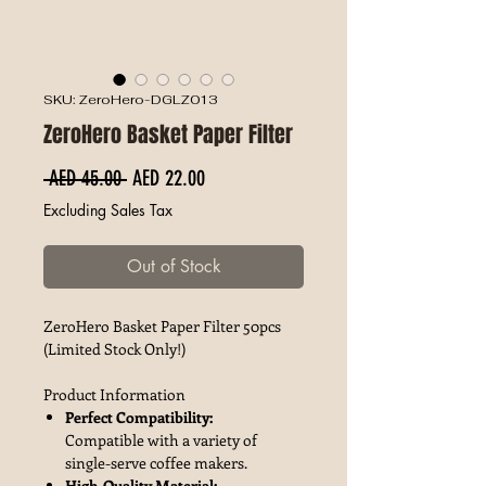
SKU: ZeroHero-DGLZ013
ZeroHero Basket Paper Filter
Regular Price
Sale Price
 AED 45.00 
AED 22.00
Excluding Sales Tax
Out of Stock
ZeroHero Basket Paper Filter 50pcs
(Limited Stock Only!)
Product Information
Perfect Compatibility:
Compatible with a variety of
single-serve coffee makers.
High-Quality Material: