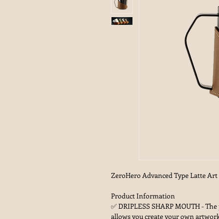
ZeroHero Advanced Type Latte Art M
Product Information
✅ DRIPLESS SHARP MOUTH - The pro
allows you create your own artwork