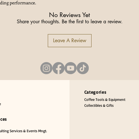
nding performance.
No Reviews Yet
Share your thoughts. Be the first to leave a review.
Leave A Review
Categories
Coffee Tools & Equipment
e
Collectibles & Gifts
ices
lting Services & Events Mngt.