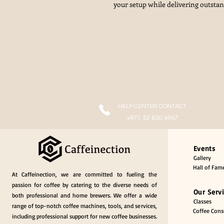
your setup while delivering outsta
HELP CENTER CONTACT
+971 52 830 6967
Events
Gallery
Hall of Fam
At Caffeinection, we are committed to fueling the
passion for coffee by catering to the diverse needs of
Our Serv
both professional and home brewers. We offer a wide
Classes
range of top-notch coffee machines, tools, and services,
Coffee Consu
including professional support for new coffee businesses.