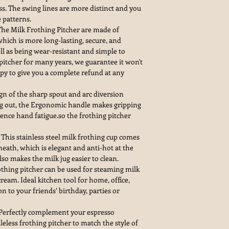
ss. The swing lines are more distinct and you
e patterns.
The Milk Frothing Pitcher are made of
ich is more long-lasting, secure, and
l as being wear-resistant and simple to
 pitcher for many years, we guarantee it won't
appy to give you a complete refund at any
gn of the sharp spout and arc diversion
ing out, the Ergonomic handle makes gripping
ence hand fatigue.so the frothing pitcher
This stainless steel milk frothing cup comes
heath, which is elegant and anti-hot at the
so makes the milk jug easier to clean.
othing pitcher can be used for steaming milk
cream. Ideal kitchen tool for home, office,
tion to your friends’ birthday, parties or
erfectly complement your espresso
eless frothing pitcher to match the style of