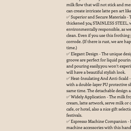
milk flow that will not stick and me
can create intricate latte pen art lik
✅ Superior and Secure Materials - 
thickened 304 STAINLESS STEEL, wh
environmentally responsible, as wel
clean. Even if you use this frothing
corrode. (If there is rust, we are h
time.)
✅ Elegant Design - The unique desi
groove are perfect for liquid pour
and pouring easily,you won’t experi
will have a beautiful stylish look.
✅ Heat-Insulating And Anti-Scald - 
with a double-layer PU protective s
same time. The detachable design al
✅ Widely Application - The milk fr
cream, latte artwork, serve milk or 
cafe, or hotel, also a nice gift selec
festivals.
✅ Espresso Machine Companion - P
machine accessories with this handl