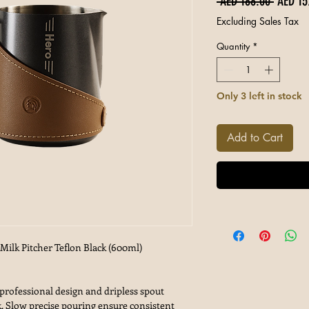
Regular
 AED 188.00 
AED 15
Excluding Sales Tax
Quantity
*
Only 3 left in stock
Add to Cart
ilk Pitcher Teflon Black (600ml)
fessional design and dripless spout
. Slow precise pouring ensure consistent