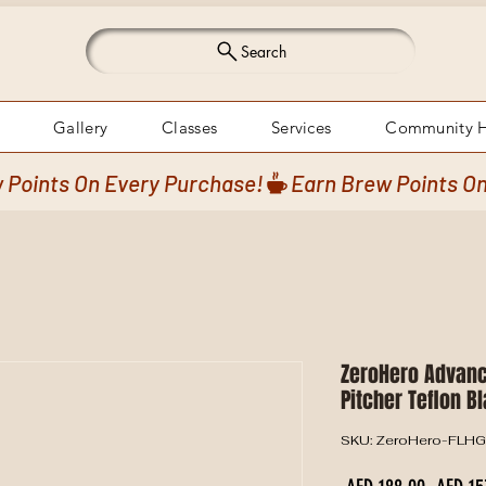
Search
Gallery
Classes
Services
Community 
ZeroHero Advanc
Pitcher Teflon B
SKU: ZeroHero-FLH