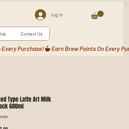
Log In
Hub
Contact Us
ed Type Latte Art Milk
lack 600ml
G006