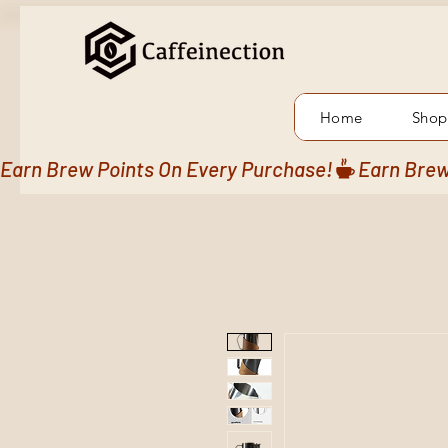
Home
Shop
Earn Brew Points On Every Purchase!