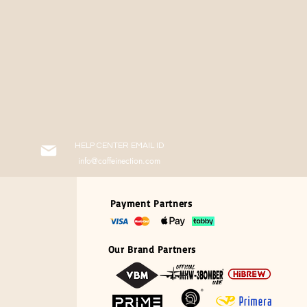
HELP CENTER EMAIL ID
info@caffeinection.com
Payment Partners
Our Brand Partners