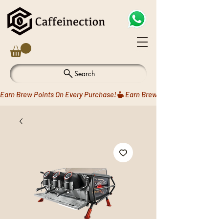
Search
Earn Brew Points On Every Purchase!