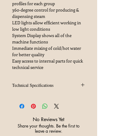
profiles for each group
360-degree control for producing &
dispensing steam
LED lights allow efficient working in
low light conditions
System Display shows all of the
machine functions
Immediate mixing of cold/hot water
for better quality
Easy access to internal parts for quick
technical service
Technical Specifications
Technical Data
-
2 Groups
Voltage (V)
230/240 1N, 380/415 3N
Power Input (KW)
7.03
Steam Boiler Capacity (lt)
8
No Reviews Yet
External Pump Power (kW)
0.165
Share your thoughts. Be the first to
Preheating Boiler Capacity (lt)
1.0
leave a review.
Boiler Resistance Power
(kW) 1.0