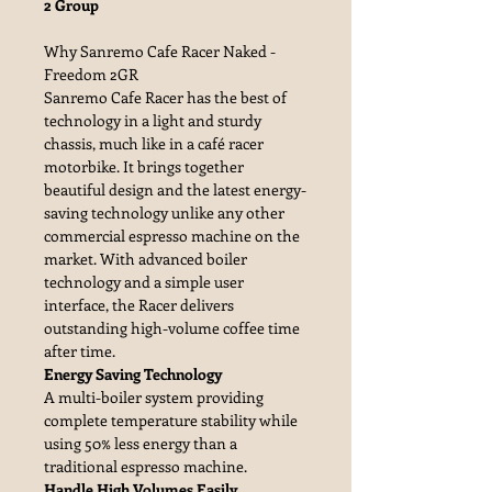
2 Group
Why Sanremo Cafe Racer Naked -
Freedom 2GR
Sanremo Cafe Racer has the best of
technology in a light and sturdy
chassis, much like in a café racer
motorbike. It brings together
beautiful design and the latest energy-
saving technology unlike any other
commercial espresso machine on the
market. With advanced boiler
technology and a simple user
interface, the Racer delivers
outstanding high-volume coffee time
after time.
Energy Saving Technology
A multi-boiler system providing
complete temperature stability while
using 50% less energy than a
traditional espresso machine.
Handle High Volumes Easily