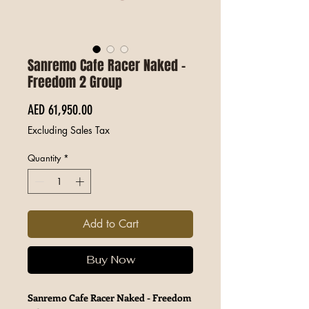
Sanremo Cafe Racer Naked -
Freedom 2 Group
Price
AED 61,950.00
Excluding Sales Tax
Quantity
*
Add to Cart
Buy Now
Sanremo Cafe Racer Naked - Freedom