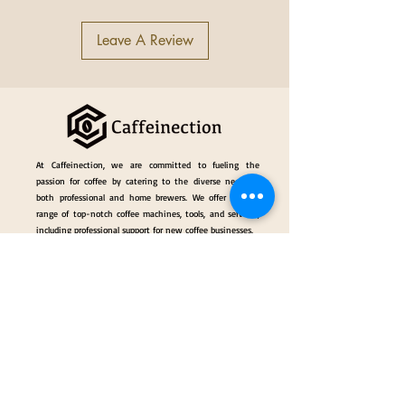
Cup-heater Power (KW)
0.16
Units Boiler Capacity (lt)
1.0
Leave A Review
Net Weight (Kg)
97
Weight (with shipping crate) (kg)
148
Width (inches/mm)
34.5/877
Depth (inches/mm)
26.7/680
Height (inches/mm )
21/534
At Caffeinection, we are committed to fueling the
passion for coffee by catering to the diverse needs of
both professional and home brewers. We offer a wide
range of top-notch coffee machines, tools, and services,
including professional support for new coffee businesses.
Events
Gallery
Hall of Fame
Our Services
Classes
Coffee Consulting Services & Events Mngt.