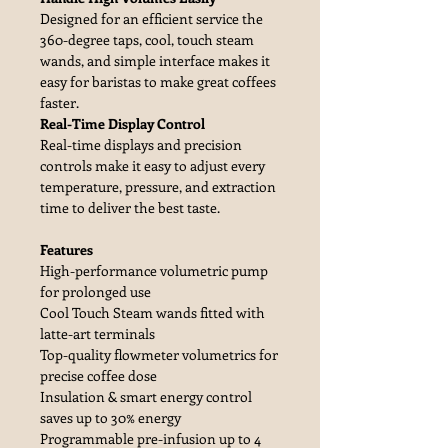
Designed for an efficient service the
360-degree taps, cool, touch steam
wands, and simple interface makes it
easy for baristas to make great coffees
faster.
Real-Time Display Control
Real-time displays and precision
controls make it easy to adjust every
temperature, pressure, and extraction
time to deliver the best taste.
Features
High-performance volumetric pump
for prolonged use
Cool Touch Steam wands fitted with
latte-art terminals
Top-quality flowmeter volumetrics for
precise coffee dose
Insulation & smart energy control
saves up to 30% energy
Programmable pre-infusion up to 4