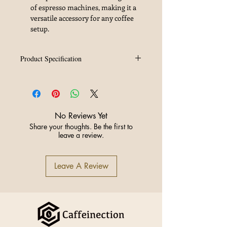
of espresso machines, making it a
versatile accessory for any coffee
setup.
Product Specification
Material
SUS304
Specification
58.5mm
No Reviews Yet
Weight
15g
Share your thoughts. Be the first to
leave a review.
Origin
China
Leave A Review