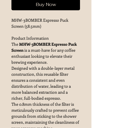
Buy Now
MHW-3BOMBER Espresso Puck
Screen (58.5mm)
Product Information
The
MHW-3BOMBER Espresso Puck
Screen
is a must-have for any coffee
enthusiast looking to elevate their
brewing experience.
Designed with a double-layer metal
construction, this reusable filter
ensures a consistent and even
distribution of water, leading to a
more balanced extraction and a
richer, full-bodied espresso.
The 0.8mm thickness of the filter is
meticulously crafted to prevent coffee
grounds from sticking to the shower
screen, maintaining the cleanliness of