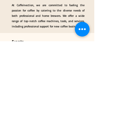
At Caffeinection, we are committed to fueling the
passion for coffee by catering to the diverse needs of
both professional and home brewers. We offer a wide
range of top-notch coffee machines, tools, and services,
including professional support for new coffee businesses.
Events
Gallery
Hall of Fame
Our Services
Classes
Coffee Consulting Services & Events Mngt.
Categories
Coffee Tools & Equipment
Collectibles & Gifts