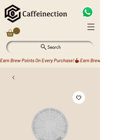
Search
Earn Brew Points On Every Purchase!