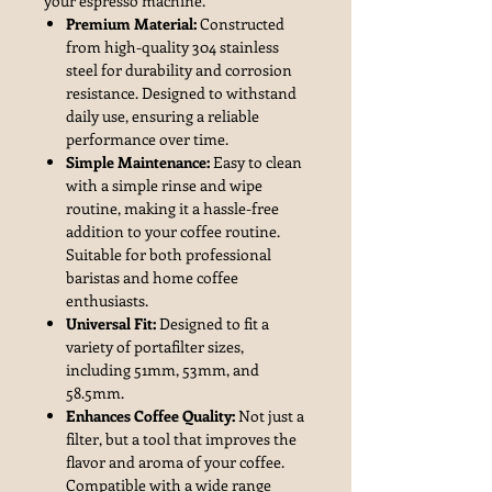
your espresso machine.
Premium Material:
Constructed
from high-quality 304 stainless
steel for durability and corrosion
resistance. Designed to withstand
daily use, ensuring a reliable
performance over time.
Simple Maintenance:
Easy to clean
with a simple rinse and wipe
routine, making it a hassle-free
addition to your coffee routine.
Suitable for both professional
baristas and home coffee
enthusiasts.
Universal Fit:
Designed to fit a
variety of portafilter sizes,
including 51mm, 53mm, and
58.5mm.
Enhances Coffee Quality:
Not just a
filter, but a tool that improves the
flavor and aroma of your coffee.
Compatible with a wide range