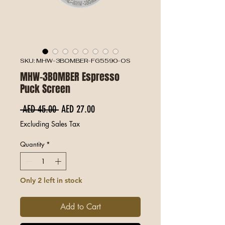
SKU: MHW-3BOMBER-FG5590-OS
MHW-3BOMBER Espresso
Puck Screen
Regular Price
Sale Price
 AED 45.00 
AED 27.00
Excluding Sales Tax
Quantity
*
Only 2 left in stock
Add to Cart