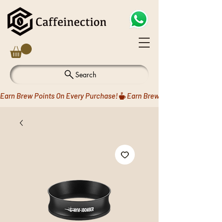
Search
Earn Brew Points On Every Purchase!