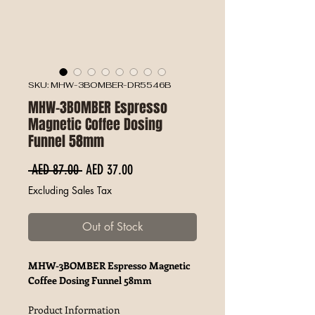
SKU: MHW-3BOMBER-DR5546B
MHW-3BOMBER Espresso
Magnetic Coffee Dosing
Funnel 58mm
Regular Price
Sale Price
 AED 87.00 
AED 37.00
Excluding Sales Tax
Out of Stock
MHW-3BOMBER Espresso Magnetic
Coffee Dosing Funnel 58mm
Product Information