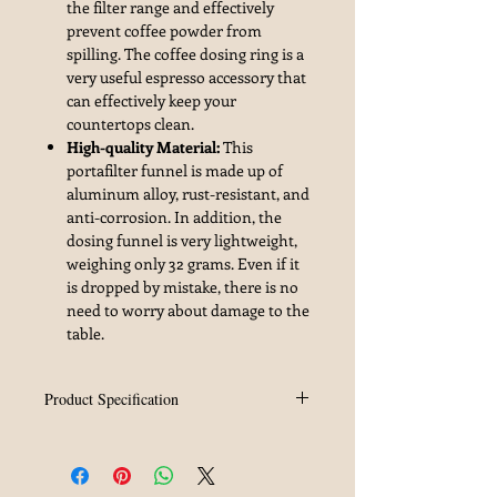
the filter range and effectively
prevent coffee powder from
spilling. The coffee dosing ring is a
very useful espresso accessory that
can effectively keep your
countertops clean.
High-quality Material:
This
portafilter funnel is made up of
aluminum alloy, rust-resistant, and
anti-corrosion. In addition, the
dosing funnel is very lightweight,
weighing only 32 grams. Even if it
is dropped by mistake, there is no
need to worry about damage to the
table.
Product Specification
Brand
MHW-3BOMBER