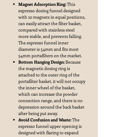
Magnet Adsorption Ring:
This
espresso dosing funnel designed
with 10 magnets in equal positions,
can easily attract the filter basket,
compared with stainless steel
more stable, and prevents falling.
The espresso funnel inner
diameter is 54mm and fits most
54mm portafilters on the market.
Bottom Hanging Design:
Because
the magnetic dosing ring is
attached to the outer ring of the
portafilter basket, it will not occupy
the inner wheel of the basket,
which can increase the powder
connection range, and there is no
depression around the back basket
after being put away.
Avoid Confusion and Waste:
The
espresso funnel upper opening is
designed with flaring to expand