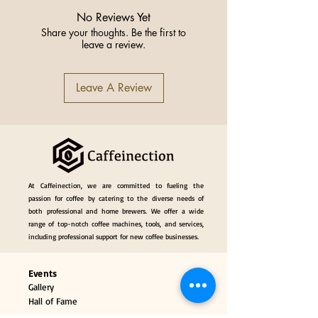
Material
Aluminum Alloy,
Magnet
No Reviews Yet
Share your thoughts. Be the first to
leave a review.
Weight
29g/30g/32g
Name
Magnetic Coffee
Leave A Review
Dosing Funnel
Specification
51mm, 53-54mm,
58mm
Origin
China
At Caffeinection, we are committed to fueling the
passion for coffee by catering to the diverse needs of
both professional and home brewers. We offer a wide
range of top-notch coffee machines, tools, and services,
including professional support for new coffee businesses.
Events
Gallery
Hall of Fame