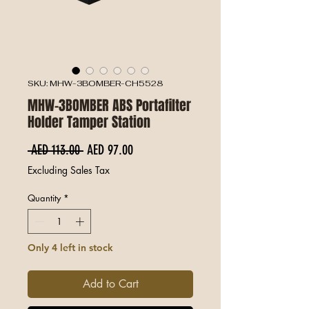
SKU: MHW-3BOMBER-CH5528
MHW-3BOMBER ABS Portafilter
Holder Tamper Station
Regular Price
Sale Price
 AED 113.00 
AED 97.00
Excluding Sales Tax
Quantity
*
Only 4 left in stock
Add to Cart