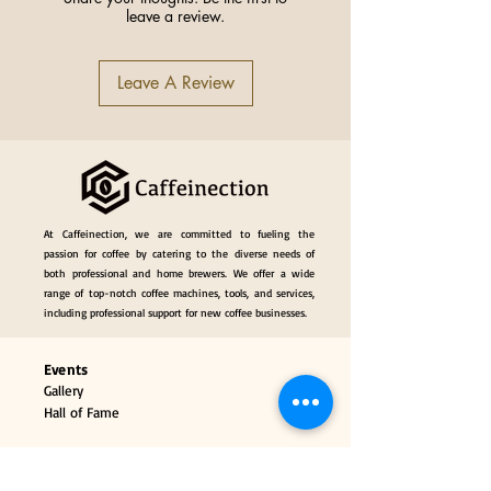
leave a review.
Name
Multifunctional
Knock Box
Leave A Review
Portafilter Holder
Specification
51-58mm
Universal
Origin
China
At Caffeinection, we are committed to fueling the
passion for coffee by catering to the diverse needs of
both professional and home brewers. We offer a wide
range of top-notch coffee machines, tools, and services,
including professional support for new coffee businesses.
Events
Gallery
Hall of Fame
Our Services
Classes