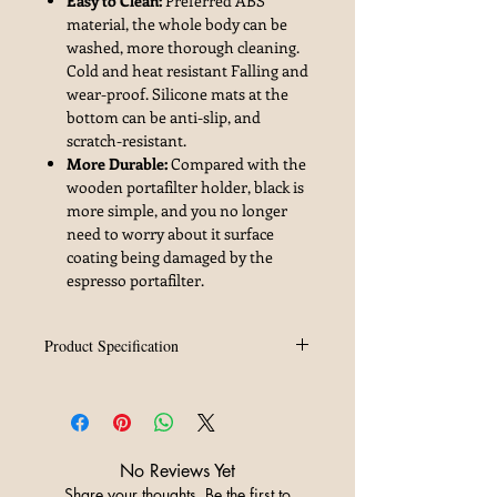
Easy to Clean:
Preferred ABS
material, the whole body can be
washed, more thorough cleaning.
Cold and heat resistant Falling and
wear-proof. Silicone mats at the
bottom can be anti-slip, and
scratch-resistant.
More Durable:
Compared with the
wooden portafilter holder, black is
more simple, and you no longer
need to worry about it surface
coating being damaged by the
espresso portafilter.
Product Specification
Brand
MHW-3BOMBER
Material
ABS
No Reviews Yet
Weight
395g
Share your thoughts. Be the first to