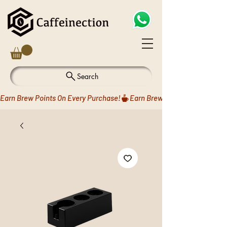
Search
Earn Brew Points On Every Purchase!