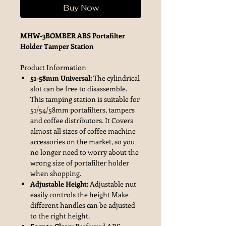
Buy Now
MHW-3BOMBER ABS Portafilter
Holder Tamper Station
Product Information
51-58mm Universal:
The cylindrical
slot can be free to disassemble.
This tamping station is suitable for
51/54/58mm portafilters, tampers
and coffee distributors. It Covers
almost all sizes of coffee machine
accessories on the market, so you
no longer need to worry about the
wrong size of portafilter holder
when shopping.
Adjustable Height:
Adjustable nut
easily controls the height Make
different handles can be adjusted
to the right height.