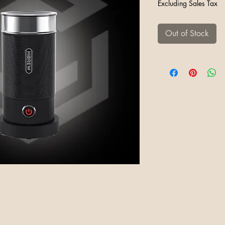
Excluding Sales Tax
Out of Stock