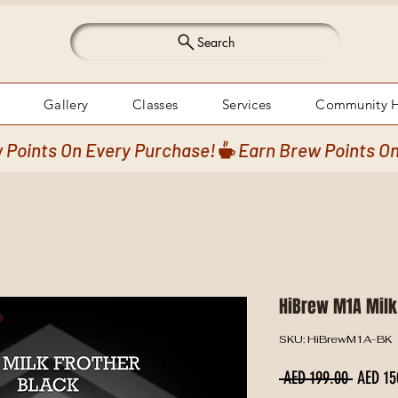
Search
Gallery
Classes
Services
Community 
HiBrew M1A Milk
SKU: HiBrewM1A-BK
Regular
 AED 199.00 
AED 15