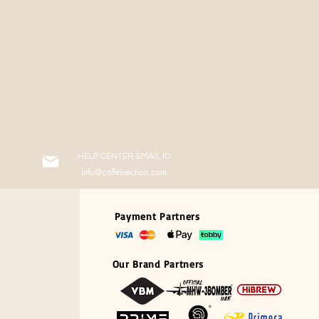
HELP CENTER EMAIL ID
info@caffeinection.com
Payment Partners
Our Brand Partners