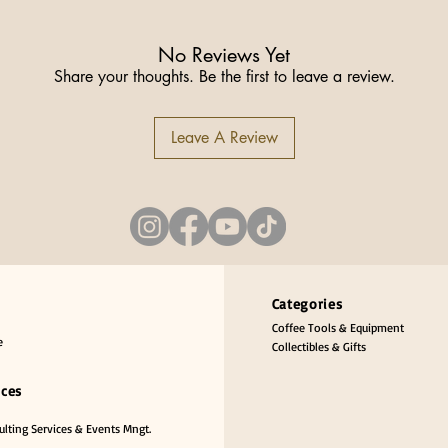
No Reviews Yet
Share your thoughts. Be the first to leave a review.
Leave A Review
Categories
Coffee Tools & Equipment
e
Collectibles & Gifts
ices
lting Services & Events Mngt.