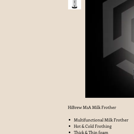
HiBrew M1A Milk Frother
Multifunctional Milk Frother
Hot & Cold Frothing
Thick & Thin foam