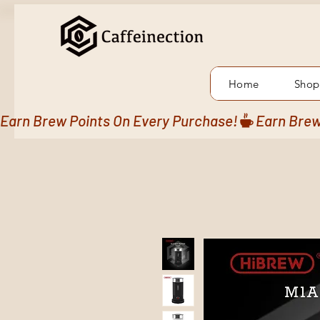
Home
Shop
Earn Brew Points On Every Purchase!