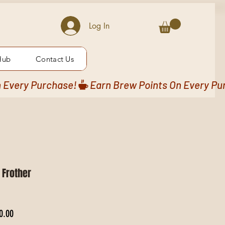
Log In
Hub
Contact Us
 Frother
 Price
Sale Price
0.00