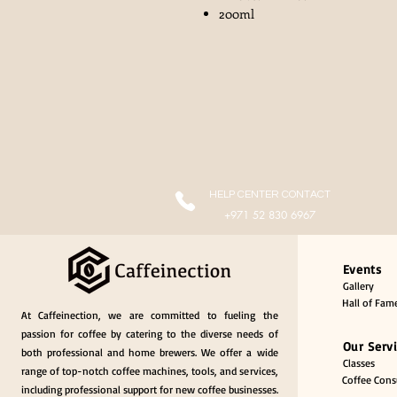
200ml
HELP CENTER CONTACT
+971 52 830 6967
Events
Gallery
Hall of Fam
At Caffeinection, we are committed to fueling the
passion for coffee by catering to the diverse needs of
Our Serv
both professional and home brewers. We offer a wide
Classes
range of top-notch coffee machines, tools, and services,
Coffee Consu
including professional support for new coffee businesses.