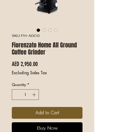
SKU: FH-AGCG
Fiorenzato Home All Ground
Coffee Grinder
Price
AED 2,950.00
Excluding Sales Tax
Quantity
*
Add to Cart
Buy Now