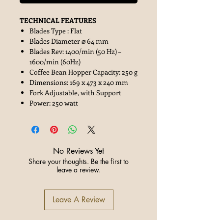
TECHNICAL FEATURES
Blades Type : Flat
Blades Diameter ⌀ 64 mm
Blades Rev: 1400/min (50 Hz) –
1600/min (60Hz)
Coffee Bean Hopper Capacity: 250 g
Dimensions: 169 x 473 x 240 mm
Fork Adjustable, with Support
Power: 250 watt
No Reviews Yet
Share your thoughts. Be the first to
leave a review.
Leave A Review