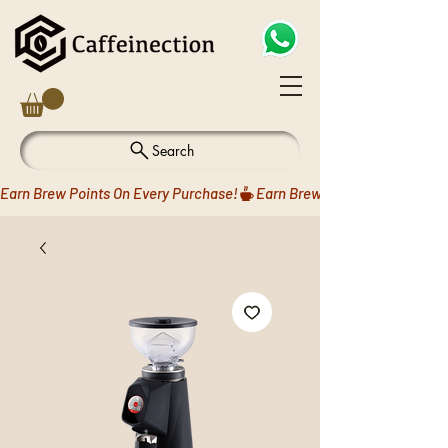
Search
Earn Brew Points On Every Purchase!