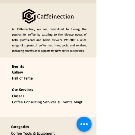
At Caffeinection, we are committed to fueling the
passion for coffee by catering to the diverse needs of
both professional and home brewers. We offer a wide
range of top-notch coffee machines, tools, and services,
including professional support for new coffee businesses.
Events
Gallery
Hall of Fame
Our Services
Classes
Coffee Consulting Services & Events Mngt.
Categories
Coffee Tools & Equipment