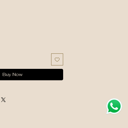
Buy Now