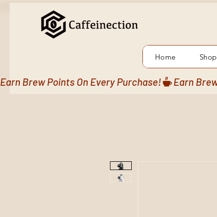
Home
Shop
Earn Brew Points On Every Purchase!