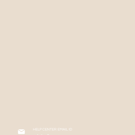
HELP CENTER EMAIL ID