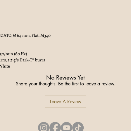
ZATO, Ø 64 mm, Flat, M340
550/min (60 Hz)
rrs, 2,7 g/s Dark-T® burrs
 White
No Reviews Yet
Share your thoughts. Be the first to leave a review.
Leave A Review