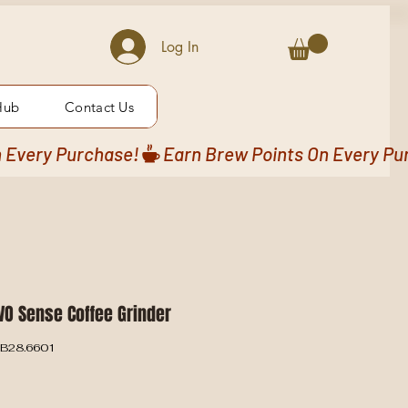
Log In
Hub
Contact Us
VO Sense Coffee Grinder
-B28.6601