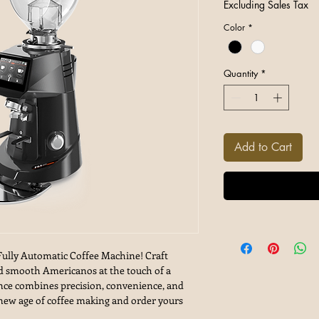
Excluding Sales Tax
Color
*
Quantity
*
Add to Cart
Fully Automatic Coffee Machine! Craft
and smooth Americanos at the touch of a
ance combines precision, convenience, and
e new age of coffee making and order yours