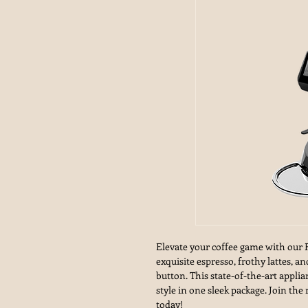
Elevate your coffee game with our 
exquisite espresso, frothy lattes, 
button. This state-of-the-art appli
style in one sleek package. Join th
today!