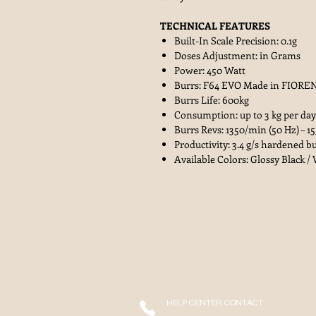
TECHNICAL FEATURES
Built-In Scale Precision: 0.1g
Doses Adjustment: in Grams
Power: 450 Watt
Burrs: F64 EVO Made in FIOREN
Burrs Life: 600kg
Consumption: up to 3 kg per day
Burrs Revs: 1350/min (50 Hz) – 1
Productivity: 3.4 g/s hardened bu
Available Colors: Glossy Black /
HELP CENTER CONTACT