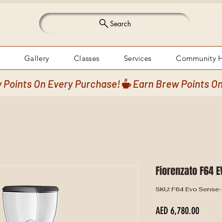
Search
Gallery
Classes
Services
Community 
Fiorenzato F64 E
SKU: F64 Evo Sense
Price
AED 6,780.00