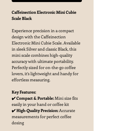
Caffeinection Electronic Mini Cubie
Scale Black
Experience precision in a compact
design with the Caffeinection
Electronic Mini Cubie Scale. Available
in sleek Silver and classic Black, this
mini scale combines high-quality
accuracy with ultimate portability.
Perfectly sized for on-the-go coffee
lovers, it’s lightweight and handy for
effortless measuring.
Key Features:
✔️ Compact & Portable:
Mini size fits
easily in your hand or coffee kit
✔️ High-Quality Precision:
Accurate
measurements for perfect coffee
dosing