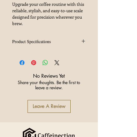
Upgrade your coffee routine with this
reliable, stylish, and easy-to-use scale
designed for precision wherever you
brew.
Product Specifications
Rechargeable Type-C Charger:
Fast
and convenient charging without
battery hassle
Color Options:
Silver (featured) and
No Reviews Yet
Black to suit your style
Share your thoughts. Be the first to
Color:
Black
leave a review.
Leave A Review