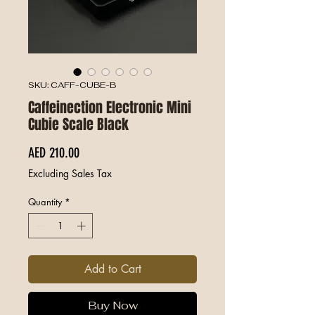
SKU: CAFF-CUBE-B
Caffeinection Electronic Mini
Cubie Scale Black
Price
AED 210.00
Excluding Sales Tax
Quantity
*
Add to Cart
Buy Now