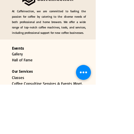
At Caffeinection, we are committed to fueling the
passion for coffee by catering to the diverse needs of
both professional and home brewers. We offer a wide
range of top-notch coffee machines, tools, and services,
including professional support for new coffee businesses.
Events
Gallery
Hall of Fame
Our Services
Classes
Coffee Consulting Services & Events Mngt.
Categories
Coffee Tools & Equipment
Collectibles & Gifts