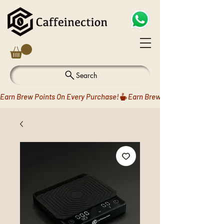
Search
Earn Brew Points On Every Purchase!