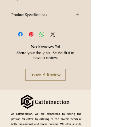
Product Specifications
Capacity:
350ml
Colors:
White or Silver
Spout:
Sharp precision spout for
advanced latte art patterns,
No Reviews Yet
rosettas, stacked tulips, winged
Share your thoughts. Be the first to
swans, layered dragons etc.
leave a review.
Design:
Balanced weight for
smooth, consistent milk flow
Ideal for:
High-volume café use,
Leave A Review
competition pours, and content
creation
At Caffeinection, we are committed to fueling the
passion for coffee by catering to the diverse needs of
both professional and home brewers. We offer a wide