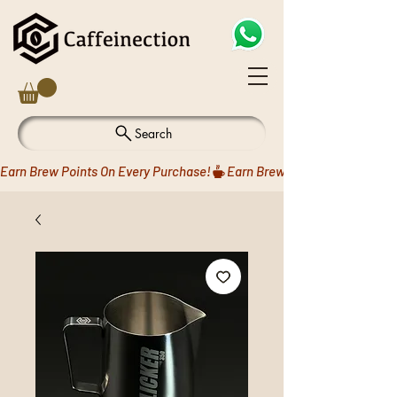
Search
Earn Brew Points On Every Purchase!