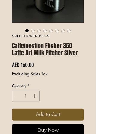
SKU: FLICKER350-S
Caffeinection Flicker 350
Latte Art Milk Pitcher Silver
Price
AED 160.00
Excluding Sales Tax
Quantity
*
Add to Cart
Buy Now