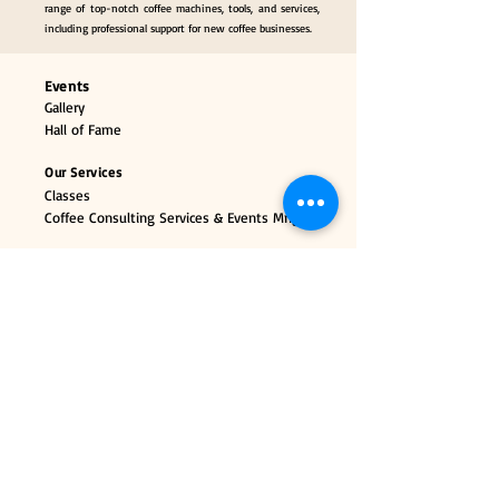
range of top-notch coffee machines, tools, and services,
including professional support for new coffee businesses.
Events
Gallery
Hall of Fame
Our Services
Classes
Coffee Consulting Services & Events Mngt.
Categories
Coffee Tools & Equipment
Collectibles & Gifts