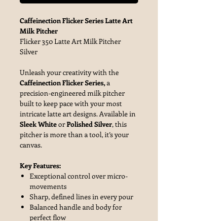
Caffeinection Flicker Series Latte Art
Milk Pitcher
Flicker 350 Latte Art Milk Pitcher
Silver
Unleash your creativity with the
Caffeinection Flicker Series,
a
precision-engineered milk pitcher
built to keep pace with your most
intricate latte art designs. Available in
Sleek White
or
Polished Silver
, this
pitcher is more than a tool, it’s your
canvas.
Key Features:
Exceptional control over micro-
movements
Sharp, defined lines in every pour
Balanced handle and body for
perfect flow