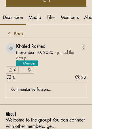
Join
Discussion
Media
Files
Members
About
Back
Khaled Rashed
Khaled Rashed
November 10, 2025
·
joined the
group.
Member
0
0
32
Kommentar verfassen...
About
Welcome to the group! You can connect
with other members, ge
...