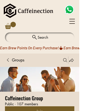
Search
Earn Brew Points On Every Purchase!
Groups
Caffeinection Group
Public
·
107 members