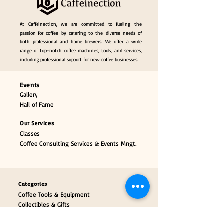
At Caffeinection, we are committed to fueling the
passion for coffee by catering to the diverse needs of
both professional and home brewers. We offer a wide
range of top-notch coffee machines, tools, and services,
including professional support for new coffee businesses.
Events
Gallery
Hall of Fame
Our Services
Classes
Coffee Consulting Services & Events Mngt.
Categories
Coffee Tools & Equipment
Collectibles & Gifts