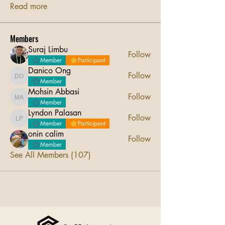
Read more
Members
Suraj Limbu
Follow
Member
Participant
Danico Ong
Follow
Danico Ong
Member
Mohsin Abbasi
Follow
Mohsin Abbasi
Member
Lyndon Palasan
Follow
Lyndon Palasan
Member
Participant
onin calim
Follow
Member
See All Members (107)