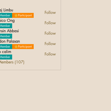
aj Limbu
Follow
Member
Participant
ico Ong
Follow
Ong
Member
sin Abbasi
Follow
Abbasi
Member
don Palasan
Follow
Palasan
Member
Participant
n calim
Follow
Member
Members (107)