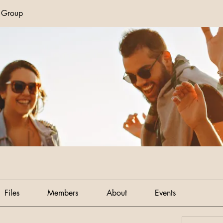
n Group
Files
Members
About
Events