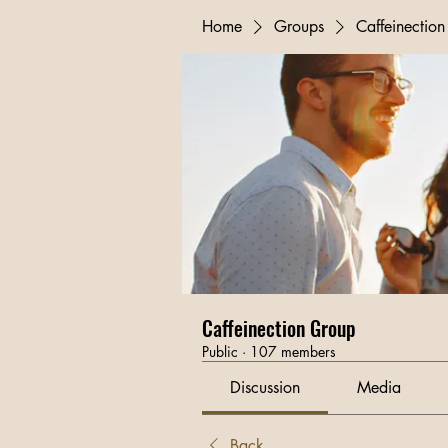
Home
Groups
Caffeinectio
Caffeinection Group
Public
·
107 members
Discussion
Media
Back