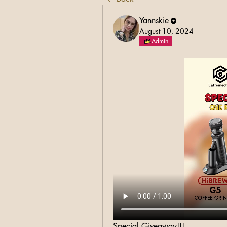
Yannskie
August 10, 2024
Admin
Special Giveaway!!!