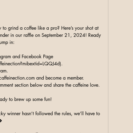
 to grind a coffee like a pro? Here’s your shot at 
der in our raffle on September 21, 2024! Ready 
jump in:
tagram and Facebook Page 
feinection?mibextid=LQQJ4d).
ram.
caffeinection.com and become a member.
comment section below and share the caffeine love.
ready to brew up some fun!
cky winner hasn’t followed the rules, we’ll have to 
🍀