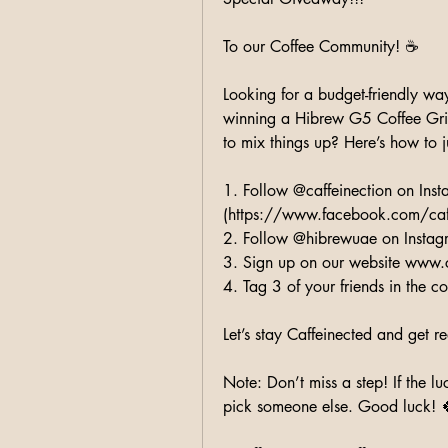
To our Coffee Community! ☕️
Looking for a budget-friendly way
winning a Hibrew G5 Coffee Grin
to mix things up? Here’s how to 
1. Follow @caffeinection on Ins
(https://www.facebook.com/caf
2. Follow @hibrewuae on Instag
3. Sign up on our website www.
4. Tag 3 of your friends in the 
Let’s stay Caffeinected and get 
Note: Don’t miss a step! If the lu
pick someone else. Good luck! 