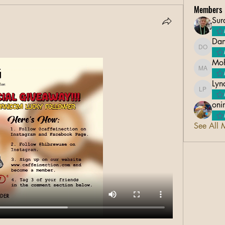
Members
Sur
Dan
Danico 
Moh
Mohsin 
Lyn
Lyndon 
oni
See All 