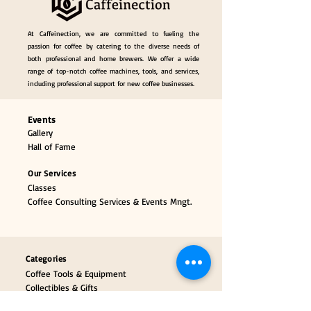
At Caffeinection, we are committed to fueling the
passion for coffee by catering to the diverse needs of
both professional and home brewers. We offer a wide
range of top-notch coffee machines, tools, and services,
including professional support for new coffee businesses.
Events
Gallery
Hall of Fame
Our Services
Classes
Coffee Consulting Services & Events Mngt.
Categories
Coffee Tools & Equipment
Collectibles & Gifts