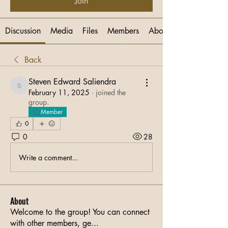
Join
Discussion
Media
Files
Members
About
Back
Steven Edward Saliendra
Steven Edward Saliendra
February 11, 2025
·
joined the
group.
Member
0
0
28
Write a comment...
About
Welcome to the group! You can connect
with other members, ge
...