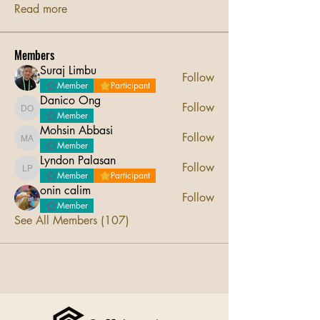
Read more
Members
Suraj Limbu
Follow
Member
Participant
Danico Ong
Follow
Danico Ong
Member
Mohsin Abbasi
Follow
Mohsin Abbasi
Member
Lyndon Palasan
Follow
Lyndon Palasan
Member
Participant
onin calim
Follow
Member
See All Members (107)