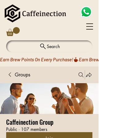
Search
Earn Brew Points On Every Purchase!
Groups
Caffeinection Group
Public
·
107 members