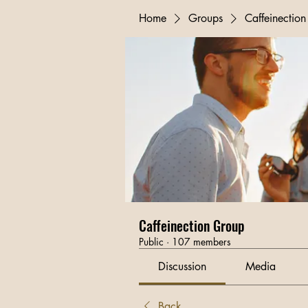
Home
Groups
Caffeinectio
Caffeinection Group
Public
·
107 members
Discussion
Media
Back