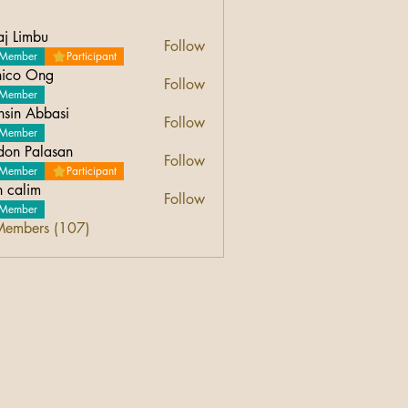
aj Limbu
Follow
Member
Participant
ico Ong
Follow
Ong
Member
sin Abbasi
Follow
Abbasi
Member
don Palasan
Follow
Palasan
Member
Participant
n calim
Follow
Member
Members (107)