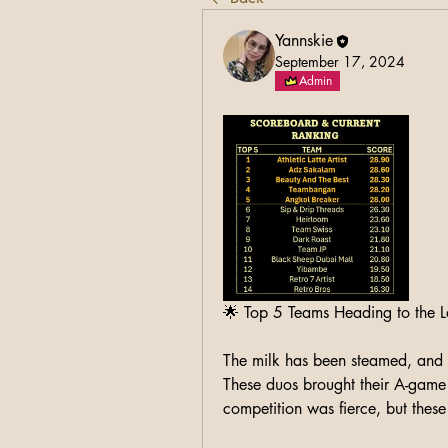
Yannskie
September 17, 2024
Admin
🌟 Top 5 Teams Heading to the 
The milk has been steamed, and t
These duos brought their A-game 
competition was fierce, but these