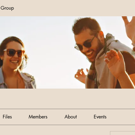
n Group
Files
Members
About
Events