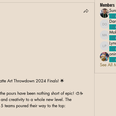
Members
Sur
Dan
Danico 
Moh
Mohsin 
Lyn
Lyndon 
oni
See All 
Latte Art Throwdown 2024 Finals! 🌟
he pours have been nothing short of epic! 🎨☕ 
and creativity to a whole new level. The 
 5 teams poured their way to the top: 