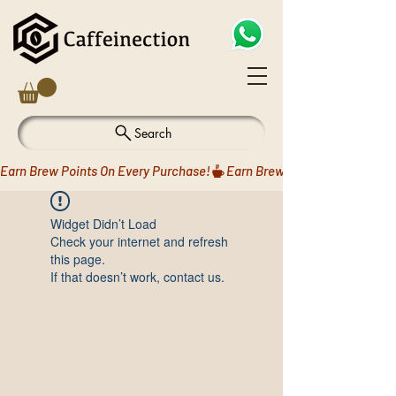
Search
Earn Brew Points On Every Purchase!
Widget Didn’t Load
Check your internet and refresh
this page.
If that doesn’t work, contact us.