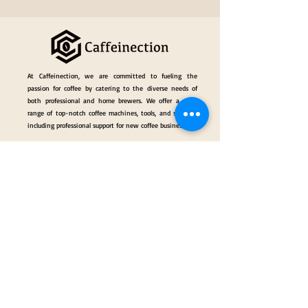
At Caffeinection, we are committed to fueling the
passion for coffee by catering to the diverse needs of
both professional and home brewers. We offer a wide
range of top-notch coffee machines, tools, and services,
including professional support for new coffee businesses.
Events
Gallery
Hall of Fame
Our Services
Classes
Coffee Consulting Services & Events Mngt.
Categories